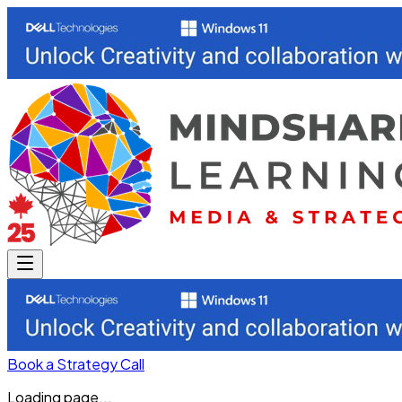
Book a Strategy Call
Loading page...