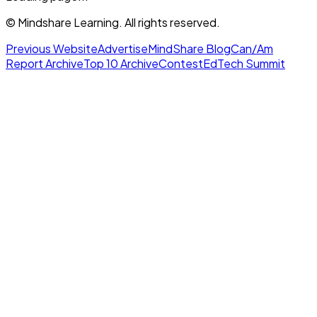
© Mindshare Learning. All rights reserved.
Previous Website
Advertise
MindShare Blog
Can/Am
Report Archive
Top 10 Archive
Contest
EdTech Summit