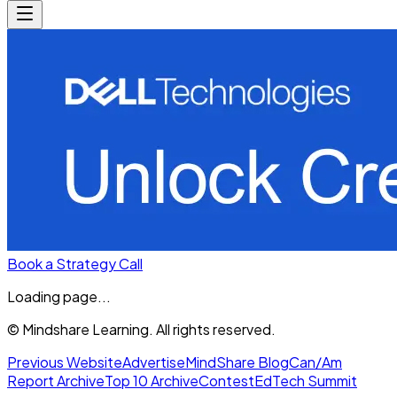
Book a Strategy Call
Loading page...
© Mindshare Learning. All rights reserved.
Previous Website
Advertise
MindShare Blog
Can/Am
Report Archive
Top 10 Archive
Contest
EdTech Summit