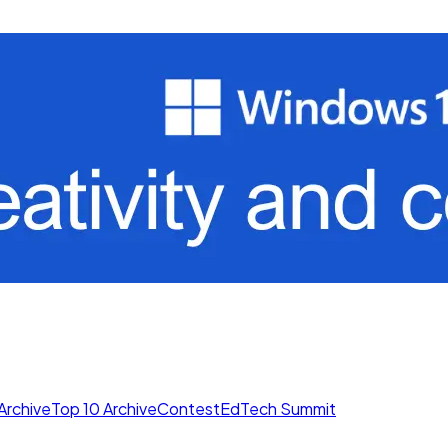
Archive
Top 10 Archive
Contest
EdTech Summit