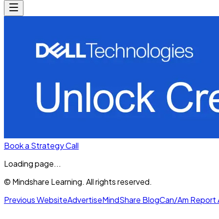
Book a Strategy Call
Loading page...
© Mindshare Learning. All rights reserved.
Previous Website
Advertise
MindShare Blog
Can/Am Report 