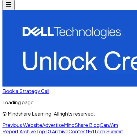
Book a Strategy Call
Loading page...
© Mindshare Learning. All rights reserved.
Previous Website
Advertise
MindShare Blog
Can/Am
Report Archive
Top 10 Archive
Contest
EdTech Summit